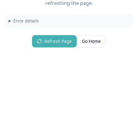
refreshing the page.
Error details
Refresh Page
Go Home