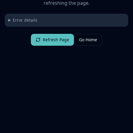
refreshing the page.
Error details
Refresh Page
Go Home