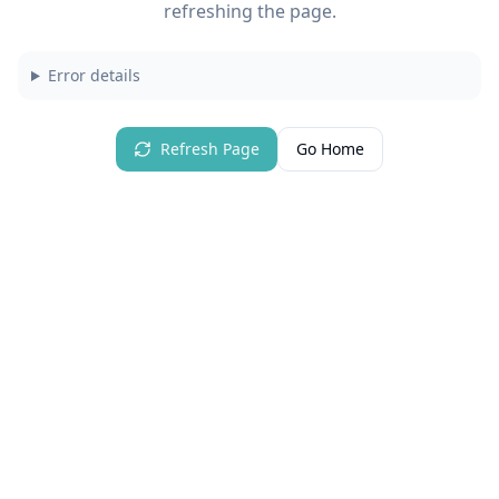
refreshing the page.
Error details
Refresh Page
Go Home