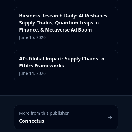
Business Research Daily: AI Reshapes
Supply Chains, Quantum Leaps in
Finance, & Metaverse Ad Boom
June 15, 2026
AI's Global Impact: Supply Chains to
Ethics Frameworks
June 14, 2026
More from this publisher
Connectus