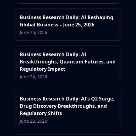
Business Research Daily: AI Reshaping
Global Business – June 25, 2026
June 25, 2026
Business Research Daily: AI
Breakthroughs, Quantum Futures, and
Regulatory Impact
June 24, 2026
Business Research Daily: AI's Q2 Surge,
Drug Discovery Breakthroughs, and
Regulatory Shifts
June 23, 2026