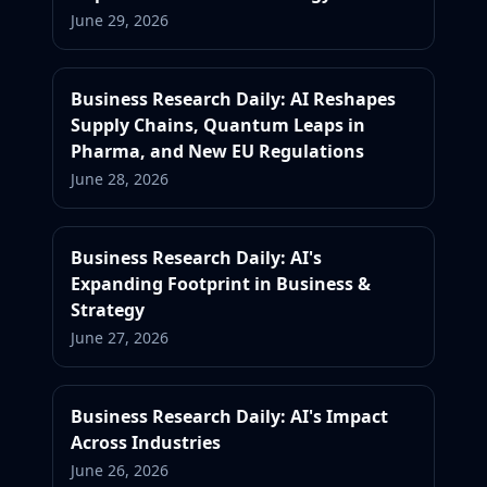
June 29, 2026
Business Research Daily: AI Reshapes
Supply Chains, Quantum Leaps in
Pharma, and New EU Regulations
June 28, 2026
Business Research Daily: AI's
Expanding Footprint in Business &
Strategy
June 27, 2026
Business Research Daily: AI's Impact
Across Industries
June 26, 2026