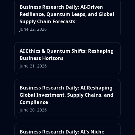
Business Research Daily: AI-Driven
Resilience, Quantum Leaps, and Global
Supply Chain Forecasts
June 22, 2026
AI Ethics & Quantum Shifts: Reshaping
Business Horizons
June 21, 2026
Business Research Daily: AI Reshaping
Global Investment, Supply Chains, and
Compliance
June 20, 2026
Business Research Daily: AI's Niche