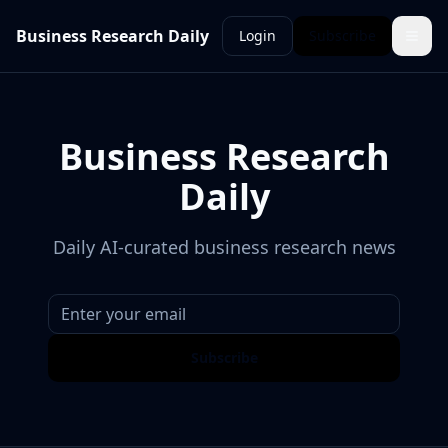
Business Research Daily
Login
Subscribe
Business Research
Daily
Daily AI-curated business research news
Subscribe