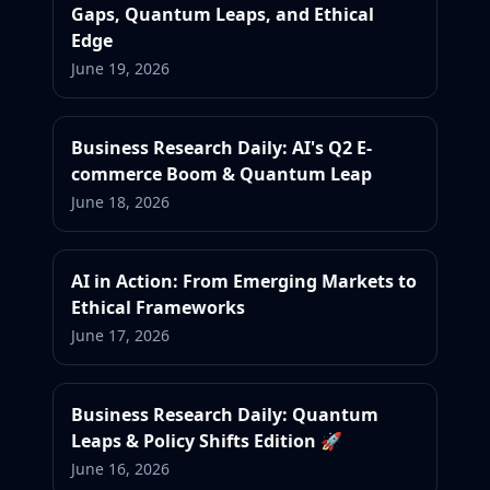
Gaps, Quantum Leaps, and Ethical
Edge
June 19, 2026
Business Research Daily: AI's Q2 E-
commerce Boom & Quantum Leap
June 18, 2026
AI in Action: From Emerging Markets to
Ethical Frameworks
June 17, 2026
Business Research Daily: Quantum
Leaps & Policy Shifts Edition 🚀
June 16, 2026