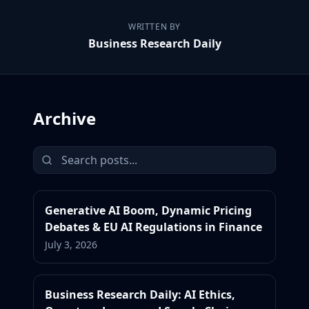
WRITTEN BY
Business Research Daily
Archive
Generative AI Boom, Dynamic Pricing
Debates & EU AI Regulations in Finance
July 3, 2026
Business Research Daily: AI Ethics,