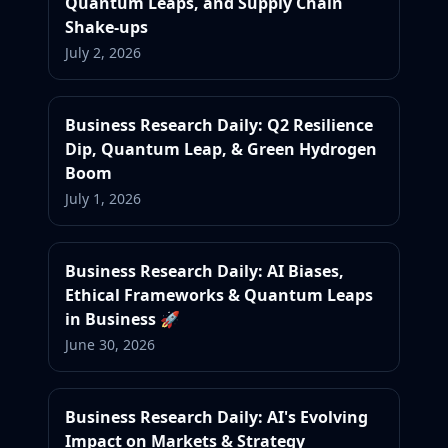
Quantum Leaps, and Supply Chain
Shake-ups
July 2, 2026
Business Research Daily: Q2 Resilience
Dip, Quantum Leap, & Green Hydrogen
Boom
July 1, 2026
Business Research Daily: AI Biases,
Ethical Frameworks & Quantum Leaps
in Business 🚀
June 30, 2026
Business Research Daily: AI's Evolving
Impact on Markets & Strategy