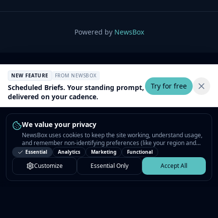
Powered by
NewsBox
NEW FEATURE
FROM NEWSBOX
Try for free
Scheduled Briefs. Your standing prompt,
delivered on your cadence.
We value your privacy
NewsBox uses cookies to keep the site working, understand usage,
and remember non-identifying preferences (like your region and
interests) so the public news feed feels relevant on your next visit.
Essential
Analytics
Marketing
Functional
You can customize your choices or accept all.
Customize
Essential Only
Accept All