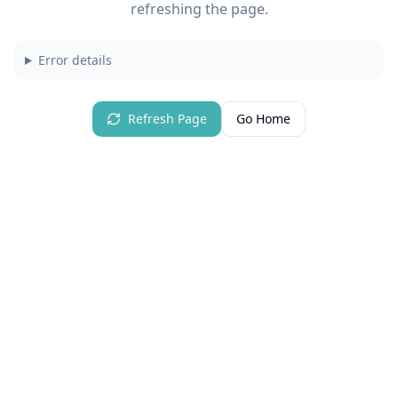
refreshing the page.
Error details
Refresh Page
Go Home