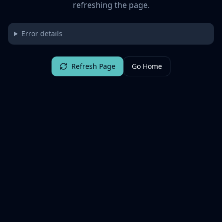
refreshing the page.
Error details
Refresh Page
Go Home