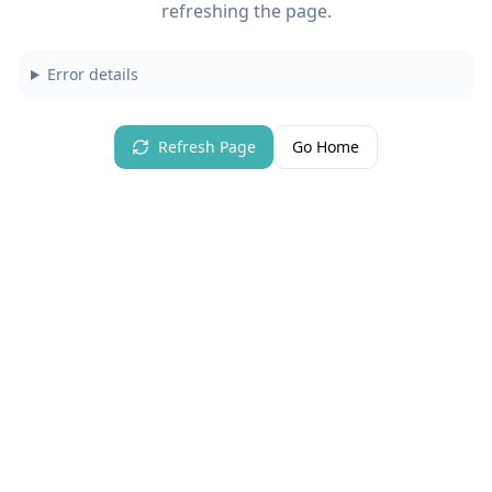
refreshing the page.
Error details
Refresh Page
Go Home