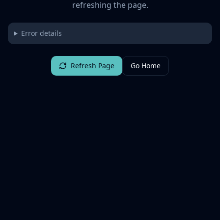
refreshing the page.
Error details
Refresh Page
Go Home