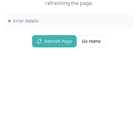
refreshing the page.
Error details
Refresh Page
Go Home