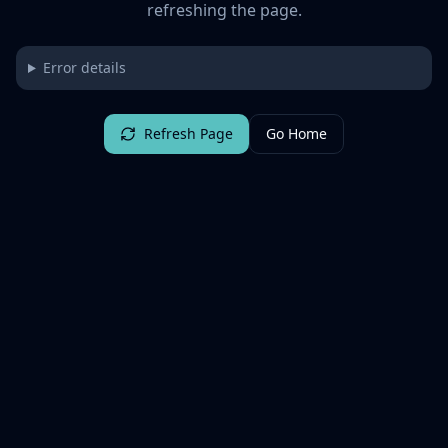
refreshing the page.
Error details
Refresh Page
Go Home