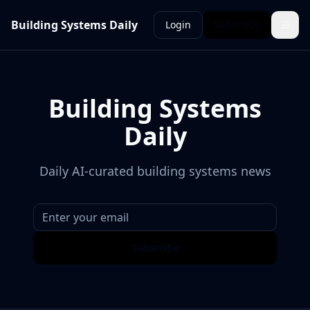
Building Systems Daily
Login
Subscribe
Building Systems
Daily
Daily AI-curated building systems news
Subscribe