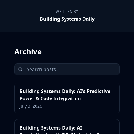
WRITTEN BY
Building Systems Daily
Archive
Building Systems Daily: AI's Predictive
Power & Code Integration
July 3, 2026
Building Systems Daily: AI