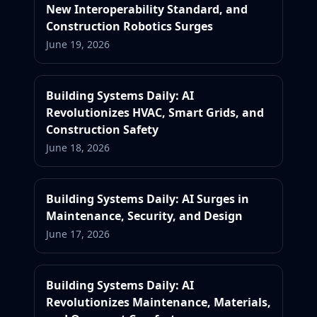
New Interoperability Standard, and
Construction Robotics Surges
June 19, 2026
Building Systems Daily: AI
Revolutionizes HVAC, Smart Grids, and
Construction Safety
June 18, 2026
Building Systems Daily: AI Surges in
Maintenance, Security, and Design
June 17, 2026
Building Systems Daily: AI
Revolutionizes Maintenance, Materials,