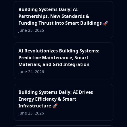
Building Systems Daily: AI
Partnerships, New Standards &
Funding Thrust into Smart Buildings 🚀
June 25, 2026
AI Revolutionizes Building Systems:
Predictive Maintenance, Smart
Materials, and Grid Integration
June 24, 2026
Building Systems Daily: AI Drives
Energy Efficiency & Smart
Infrastructure 🚀
June 23, 2026