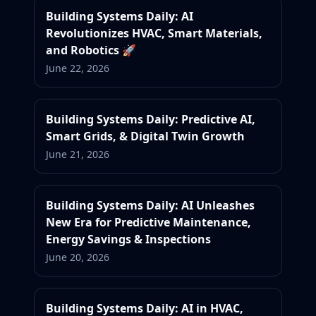
Building Systems Daily: AI
Revolutionizes HVAC, Smart Materials,
and Robotics 🚀
June 22, 2026
Building Systems Daily: Predictive AI,
Smart Grids, & Digital Twin Growth
June 21, 2026
Building Systems Daily: AI Unleashes
New Era for Predictive Maintenance,
Energy Savings & Inspections
June 20, 2026
Building Systems Daily: AI in HVAC,