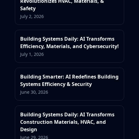
Revolutionizes HVAC, Materials, &
Safety
July 2, 2026
Building Systems Daily: AI Transforms
Efficiency, Materials, and Cybersecurity!
July 1, 2026
Building Smarter: AI Redefines Building
Systems Efficiency & Security
June 30, 2026
Building Systems Daily: AI Transforms
Construction Materials, HVAC, and
Design
June 29, 2026