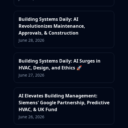
Building Systems Daily: AI
Revolutionizes Maintenance,
Approvals, & Construction
June 28, 2026
Building Systems Daily: AI Surges in
HVAC, Design, and Ethics 🚀
June 27, 2026
AI Elevates Building Management:
Siemens' Google Partnership, Predictive
HVAC, & UK Fund
June 26, 2026