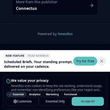
More from this publisher
Connectus
Powered by
NewsBox
NEW FEATURE
FROM NEWSBOX
Try for free
Scheduled Briefs. Your standing prompt,
delivered on your cadence.
We value your privacy
NewsBox uses cookies to keep the site working, understand usage,
and remember non-identifying preferences (like your region and
interests) so the public news feed feels relevant on your next visit.
Essential
Analytics
Marketing
Functional
You can customize your choices or accept all.
Customize
Essential Only
Accept All