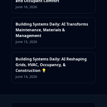
and Occupant Comfort
June 16, 2026
Building Systems Daily: AI Transforms
Maintenance, Materials &
Management
June 15, 2026
Building Systems Daily: AI Reshaping
Grids, HVAC, Occupancy, &
Construction 💡
June 14, 2026