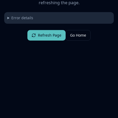
refreshing the page.
Error details
Refresh Page
Go Home