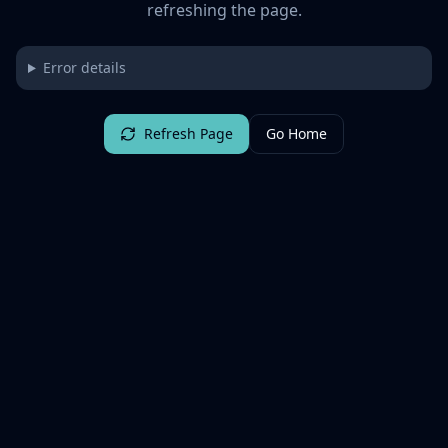
refreshing the page.
Error details
Refresh Page
Go Home