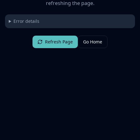
refreshing the page.
Error details
Refresh Page
Go Home