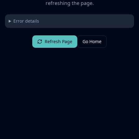
refreshing the page.
Error details
Refresh Page
Go Home