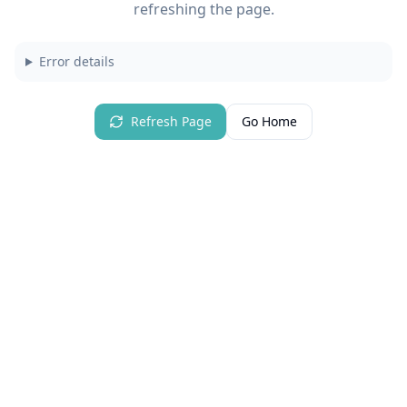
refreshing the page.
Error details
Refresh Page
Go Home