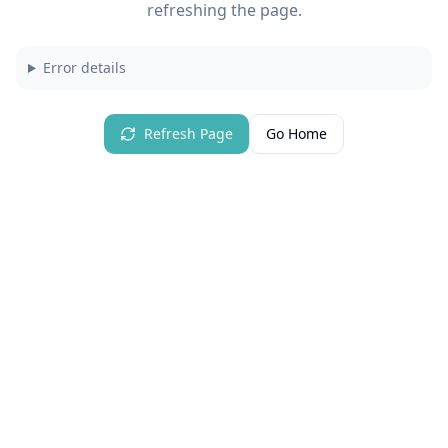
refreshing the page.
Error details
Refresh Page
Go Home