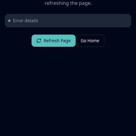
refreshing the page.
Error details
Refresh Page
Go Home