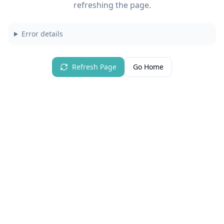
refreshing the page.
Error details
Refresh Page
Go Home