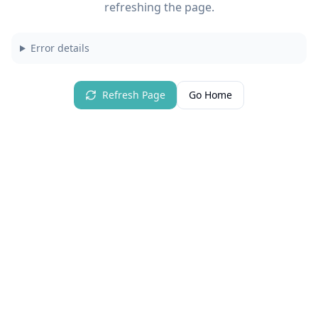
refreshing the page.
Error details
Refresh Page
Go Home