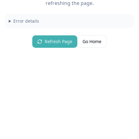
refreshing the page.
Error details
Refresh Page
Go Home