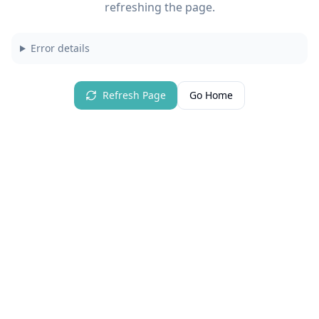
refreshing the page.
Error details
Refresh Page
Go Home