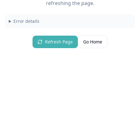
refreshing the page.
Error details
Refresh Page
Go Home