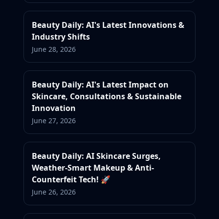
Beauty Daily: AI's Latest Innovations &
Industry Shifts
June 28, 2026
Beauty Daily: AI's Latest Impact on
Skincare, Consultations & Sustainable
Innovation
June 27, 2026
Beauty Daily: AI Skincare Surges,
Weather-Smart Makeup & Anti-
Counterfeit Tech! 🚀
June 26, 2026