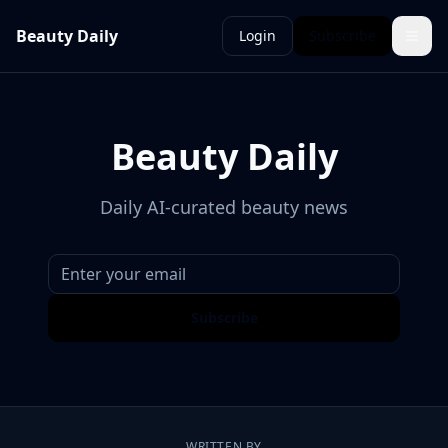
Beauty Daily
Login
Subscribe
Beauty Daily
Daily AI-curated beauty news
Subscribe
WRITTEN BY