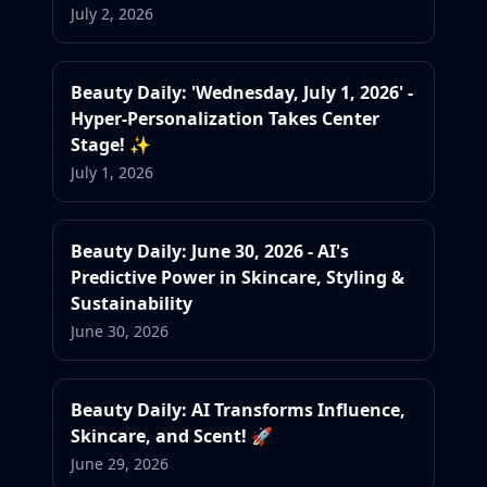
July 2, 2026
Beauty Daily: 'Wednesday, July 1, 2026' -
Hyper-Personalization Takes Center
Stage! ✨
July 1, 2026
Beauty Daily: June 30, 2026 - AI's
Predictive Power in Skincare, Styling &
Sustainability
June 30, 2026
Beauty Daily: AI Transforms Influence,
Skincare, and Scent! 🚀
June 29, 2026