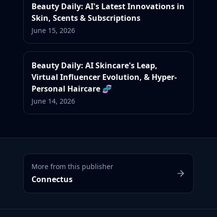
Beauty Daily: AI's Latest Innovations in
Skin, Scents & Subscriptions
June 15, 2026
Beauty Daily: AI Skincare's Leap,
Virtual Influencer Evolution, & Hyper-
Personal Haircare 🧬
June 14, 2026
More from this publisher
Connectus