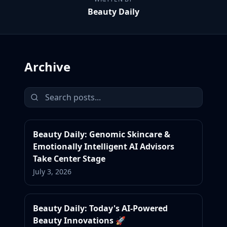
Beauty Daily
Archive
Beauty Daily: Genomic Skincare &
Emotionally Intelligent AI Advisors
Take Center Stage
July 3, 2026
Beauty Daily: Today's AI-Powered
Beauty Innovations 🚀