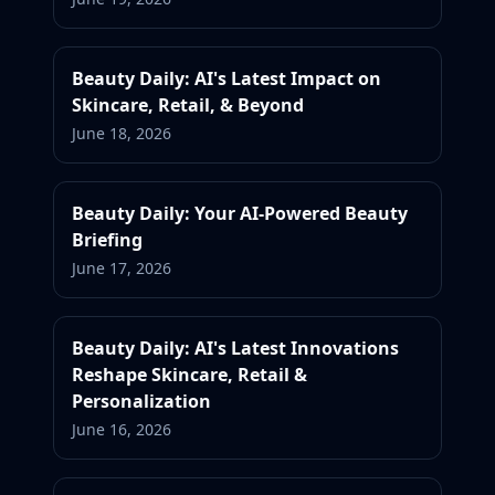
Beauty Daily: AI's Latest Impact on
Skincare, Retail, & Beyond
June 18, 2026
Beauty Daily: Your AI-Powered Beauty
Briefing
June 17, 2026
Beauty Daily: AI's Latest Innovations
Reshape Skincare, Retail &
Personalization
June 16, 2026