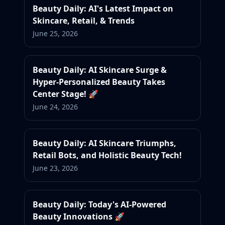
Beauty Daily: AI's Latest Impact on
Skincare, Retail, & Trends
June 25, 2026
Beauty Daily: AI Skincare Surge &
Hyper-Personalized Beauty Takes
Center Stage! 🚀
June 24, 2026
Beauty Daily: AI Skincare Triumphs,
Retail Bots, and Holistic Beauty Tech!
June 23, 2026
Beauty Daily: Today's AI-Powered
Beauty Innovations 🚀