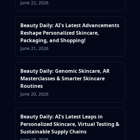
June 22, 2026
Beauty Daily: AI's Latest Advancements
Reshape Personalized Skincare,
Packaging, and Shopping!
June 21, 2026
Beauty Daily: Genomic Skincare, AR
Masterclasses & Smarter Skincare
Routines
June 20, 2026
Beauty Daily: AI's Latest Leaps in
Personalized Skincare, Virtual Testing &
Sustainable Supply Chains
June 19, 2026