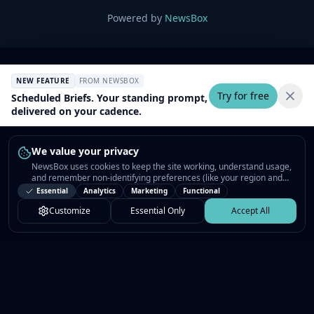
Powered by
NewsBox
NEW FEATURE
FROM NEWSBOX
Try for free
Scheduled Briefs. Your standing prompt,
delivered on your cadence.
We value your privacy
NewsBox uses cookies to keep the site working, understand usage,
and remember non-identifying preferences (like your region and
interests) so the public news feed feels relevant on your next visit.
Essential
Analytics
Marketing
Functional
You can customize your choices or accept all.
Customize
Essential Only
Accept All