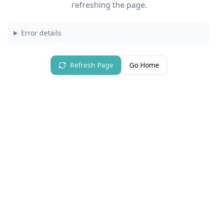
refreshing the page.
Error details
Refresh Page
Go Home