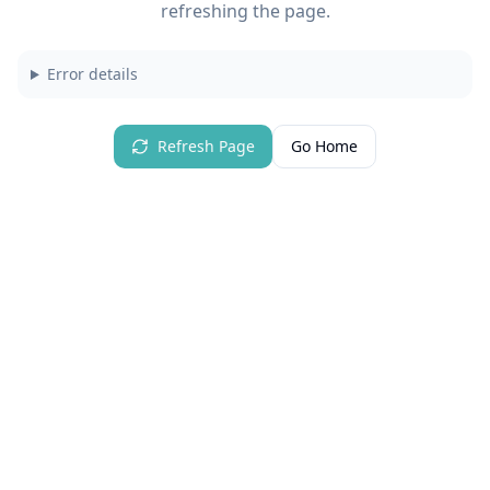
refreshing the page.
Error details
Refresh Page
Go Home