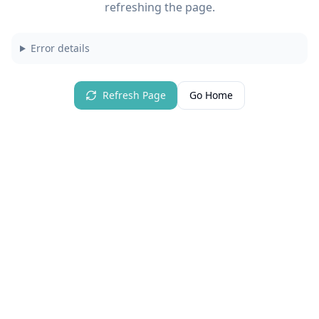
refreshing the page.
Error details
Refresh Page
Go Home