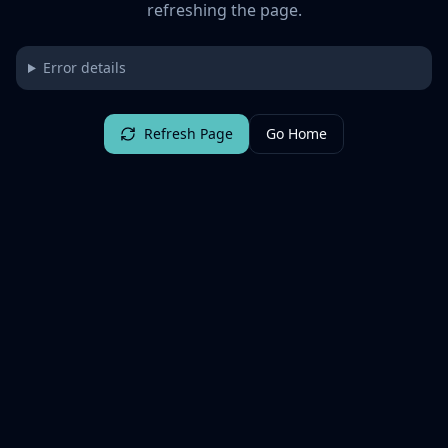
refreshing the page.
Error details
Refresh Page
Go Home