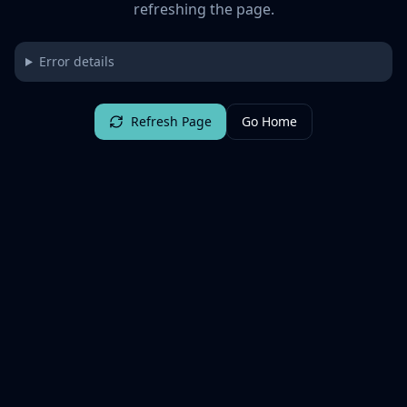
refreshing the page.
Error details
Refresh Page
Go Home