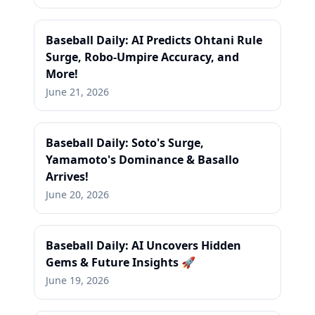
Baseball Daily: AI Predicts Ohtani Rule
Surge, Robo-Umpire Accuracy, and
More!
June 21, 2026
Baseball Daily: Soto's Surge,
Yamamoto's Dominance & Basallo
Arrives!
June 20, 2026
Baseball Daily: AI Uncovers Hidden
Gems & Future Insights 🚀
June 19, 2026