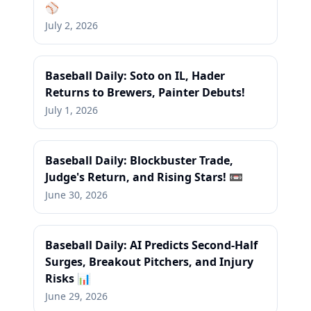
⚾
July 2, 2026
Baseball Daily: Soto on IL, Hader
Returns to Brewers, Painter Debuts!
July 1, 2026
Baseball Daily: Blockbuster Trade,
Judge's Return, and Rising Stars! 📼
June 30, 2026
Baseball Daily: AI Predicts Second-Half
Surges, Breakout Pitchers, and Injury
Risks 📊
June 29, 2026