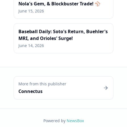
Nola's Gem, & Blockbuster Trade! ⚾
June 15, 2026
Baseball Daily: Soto's Return, Buehler's
MRI, and Orioles' Surge!
June 14, 2026
More from this publisher
Connectus
Powered by
NewsBox