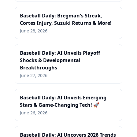
Baseball Daily: Bregman's Streak,
Cortes Injury, Suzuki Returns & More!
June 28, 2026
Baseball Daily: AI Unveils Playoff
Shocks & Developmental
Breakthroughs
June 27, 2026
Baseball Daily: AI Unveils Emerging
Stars & Game-Changing Tech! 🚀
June 26, 2026
Baseball Daily: AI Uncovers 2026 Trends