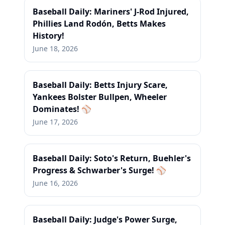
Baseball Daily: Mariners' J-Rod Injured,
Phillies Land Rodón, Betts Makes
History!
June 18, 2026
Baseball Daily: Betts Injury Scare,
Yankees Bolster Bullpen, Wheeler
Dominates! ⚾
June 17, 2026
Baseball Daily: Soto's Return, Buehler's
Progress & Schwarber's Surge! ⚾
June 16, 2026
Baseball Daily: Judge's Power Surge,