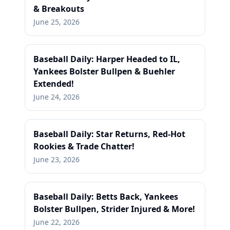
& Breakouts
June 25, 2026
Baseball Daily: Harper Headed to IL,
Yankees Bolster Bullpen & Buehler
Extended!
June 24, 2026
Baseball Daily: Star Returns, Red-Hot
Rookies & Trade Chatter!
June 23, 2026
Baseball Daily: Betts Back, Yankees
Bolster Bullpen, Strider Injured & More!
June 22, 2026