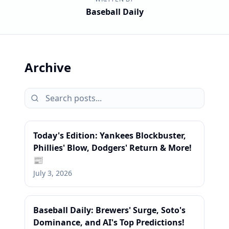
Baseball Daily
Archive
Today's Edition: Yankees Blockbuster,
Phillies' Blow, Dodgers' Return & More!
📰
July 3, 2026
Baseball Daily: Brewers' Surge, Soto's
Dominance, and AI's Top Predictions!