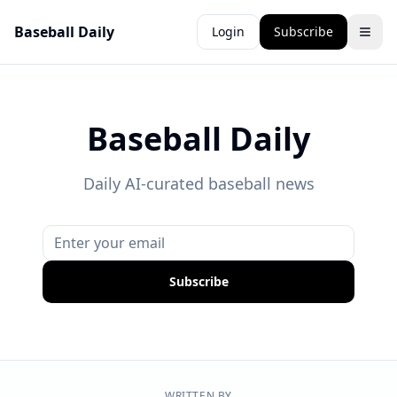
Baseball Daily
Login
Subscribe
Baseball Daily
Daily AI-curated baseball news
Subscribe
WRITTEN BY