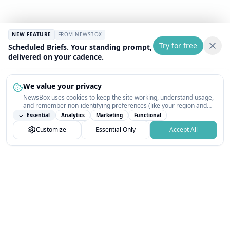
NEW FEATURE
FROM NEWSBOX
Try for free
Scheduled Briefs. Your standing prompt,
delivered on your cadence.
We value your privacy
NewsBox uses cookies to keep the site working, understand usage,
and remember non-identifying preferences (like your region and
interests) so the public news feed feels relevant on your next visit.
Essential
Analytics
Marketing
Functional
You can customize your choices or accept all.
Customize
Essential Only
Accept All