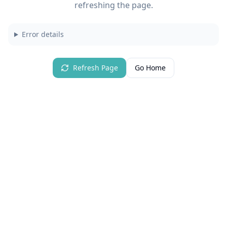
refreshing the page.
Error details
Refresh Page
Go Home