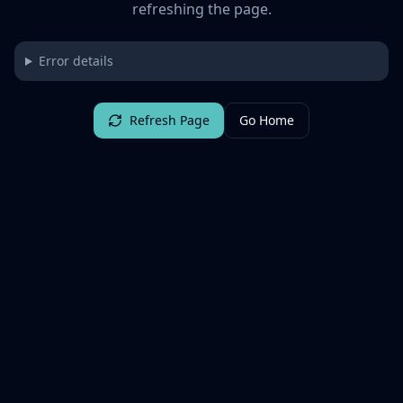
refreshing the page.
Error details
Refresh Page
Go Home