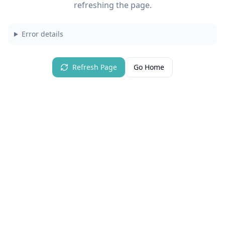
refreshing the page.
Error details
Refresh Page
Go Home