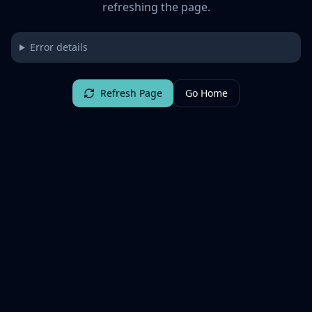
refreshing the page.
Error details
Refresh Page
Go Home