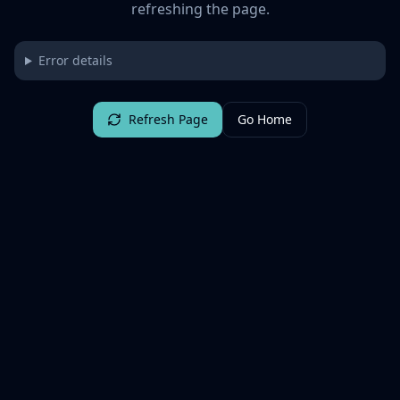
refreshing the page.
Error details
Refresh Page
Go Home