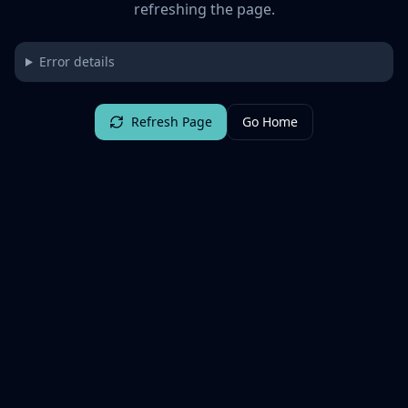
refreshing the page.
Error details
Refresh Page
Go Home