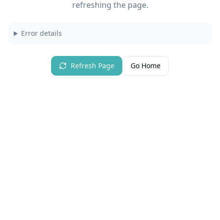
refreshing the page.
Error details
Refresh Page
Go Home