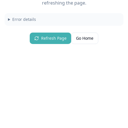
refreshing the page.
Error details
Refresh Page
Go Home