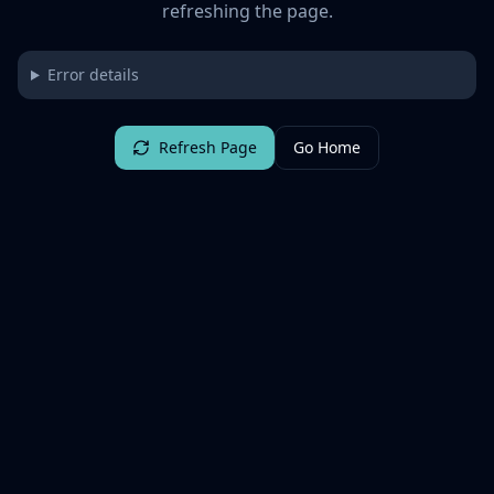
refreshing the page.
Error details
Refresh Page
Go Home