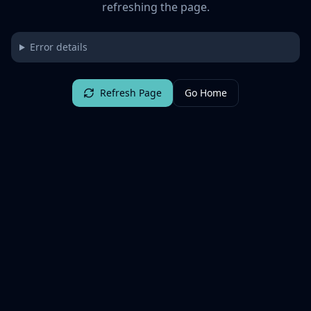
refreshing the page.
Error details
Refresh Page
Go Home