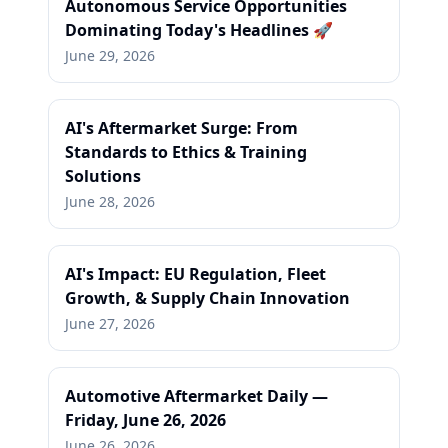
Autonomous Service Opportunities
Dominating Today's Headlines 🚀
June 29, 2026
AI's Aftermarket Surge: From
Standards to Ethics & Training
Solutions
June 28, 2026
AI's Impact: EU Regulation, Fleet
Growth, & Supply Chain Innovation
June 27, 2026
Automotive Aftermarket Daily —
Friday, June 26, 2026
June 26, 2026