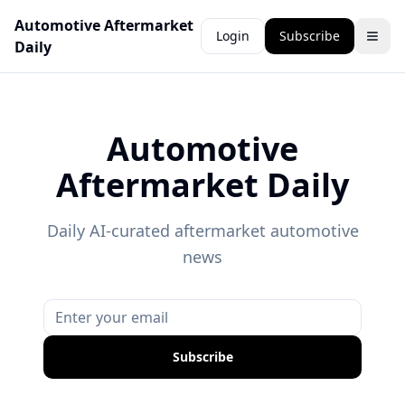
Automotive Aftermarket
Login
Subscribe
Daily
Automotive
Aftermarket Daily
Daily AI-curated aftermarket automotive
news
Subscribe