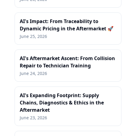
AI's Impact: From Traceability to
Dynamic Pricing in the Aftermarket 🚀
June 25, 2026
AI's Aftermarket Ascent: From Collision
Repair to Technician Training
June 24, 2026
AI's Expanding Footprint: Supply
Chains, Diagnostics & Ethics in the
Aftermarket
June 23, 2026