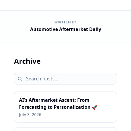
WRITTEN BY
Automotive Aftermarket Daily
Archive
AI's Aftermarket Ascent: From
Forecasting to Personalization 🚀
July 3, 2026