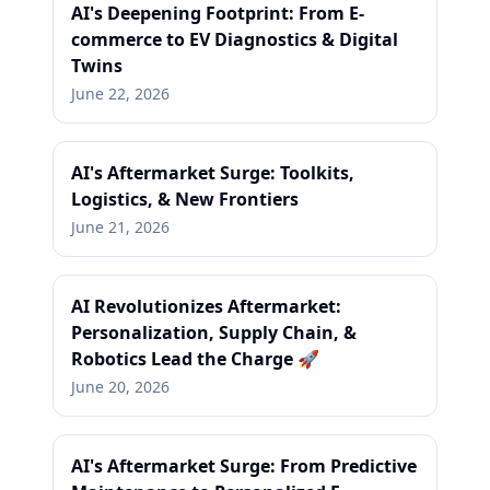
AI's Deepening Footprint: From E-
commerce to EV Diagnostics & Digital
Twins
June 22, 2026
AI's Aftermarket Surge: Toolkits,
Logistics, & New Frontiers
June 21, 2026
AI Revolutionizes Aftermarket:
Personalization, Supply Chain, &
Robotics Lead the Charge 🚀
June 20, 2026
AI's Aftermarket Surge: From Predictive