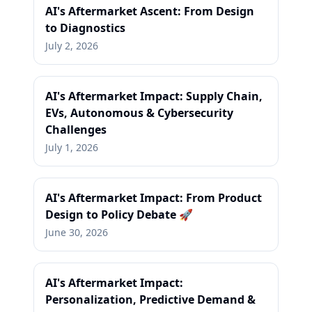
AI's Aftermarket Ascent: From Design
to Diagnostics
July 2, 2026
AI's Aftermarket Impact: Supply Chain,
EVs, Autonomous & Cybersecurity
Challenges
July 1, 2026
AI's Aftermarket Impact: From Product
Design to Policy Debate 🚀
June 30, 2026
AI's Aftermarket Impact:
Personalization, Predictive Demand &