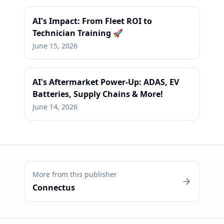
AI's Impact: From Fleet ROI to
Technician Training 🚀
June 15, 2026
AI's Aftermarket Power-Up: ADAS, EV
Batteries, Supply Chains & More!
June 14, 2026
More from this publisher
Connectus