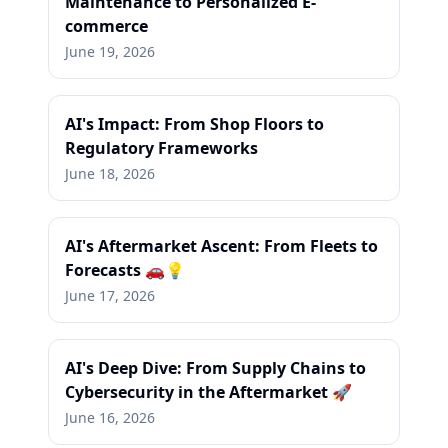
Maintenance to Personalized E-
commerce
June 19, 2026
AI's Impact: From Shop Floors to
Regulatory Frameworks
June 18, 2026
AI's Aftermarket Ascent: From Fleets to
Forecasts 🚗💡
June 17, 2026
AI's Deep Dive: From Supply Chains to
Cybersecurity in the Aftermarket 🚀
June 16, 2026