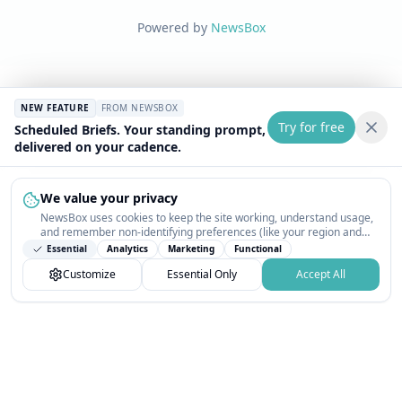
Powered by
NewsBox
NEW FEATURE
FROM NEWSBOX
Try for free
Scheduled Briefs. Your standing prompt,
delivered on your cadence.
We value your privacy
NewsBox uses cookies to keep the site working, understand usage,
and remember non-identifying preferences (like your region and
interests) so the public news feed feels relevant on your next visit.
Essential
Analytics
Marketing
Functional
You can customize your choices or accept all.
Customize
Essential Only
Accept All