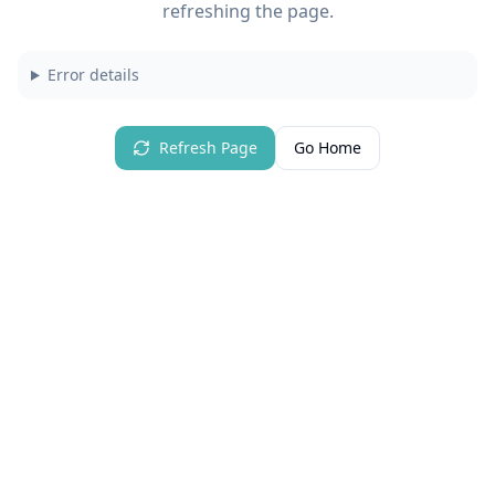
refreshing the page.
Error details
Refresh Page
Go Home