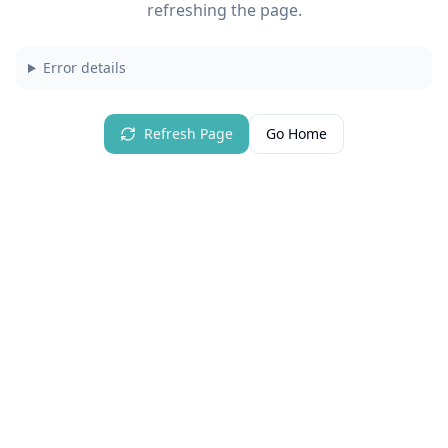
refreshing the page.
Error details
Refresh Page
Go Home