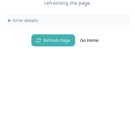
refreshing the page.
Error details
Refresh Page
Go Home