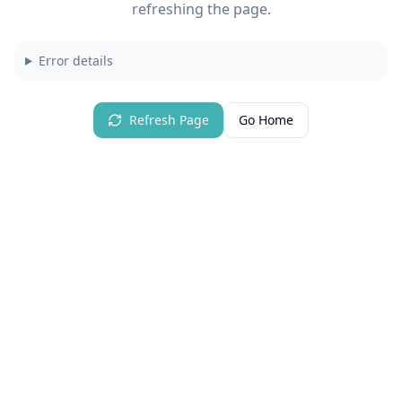
refreshing the page.
Error details
Refresh Page
Go Home