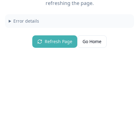
refreshing the page.
Error details
Refresh Page
Go Home