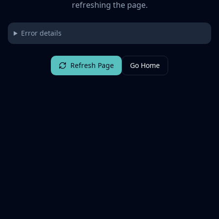
refreshing the page.
Error details
Refresh Page
Go Home