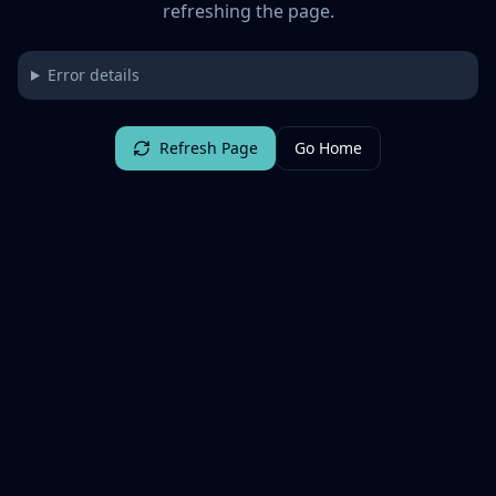
refreshing the page.
Error details
Refresh Page
Go Home