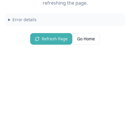
refreshing the page.
Error details
Refresh Page
Go Home