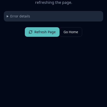
refreshing the page.
Error details
Refresh Page
Go Home